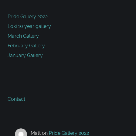
Pride Gallery 2022
Loki 10 year gallery
March Gallery
February Gallery
January Gallery
Contact
Matt
on
Pride Gallery 2022