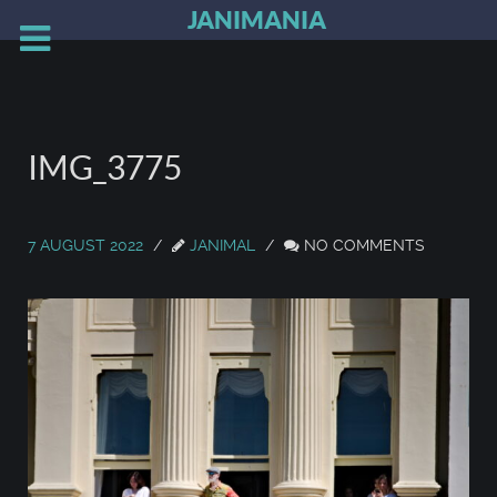
JANIMANIA
IMG_3775
7 AUGUST 2022
JANIMAL
NO COMMENTS