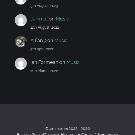
5th August, 2023
Janimal
on
Music
11th August, 2022
A Fan ;)
on
Music
5th April, 2022
Ian Formean
on
Music
11th March, 2022
© Janimania 2022 - 2026
Built on RocketTheme's Helium for Gantry 5 Framework