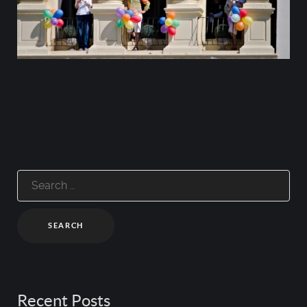
Search
for:
Recent Posts